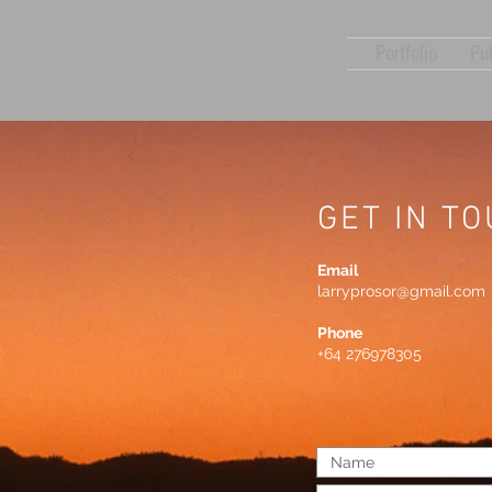
Portfolio
Pu
GET IN T
Email
larryprosor@gmail.com
Phone
+64 276978305