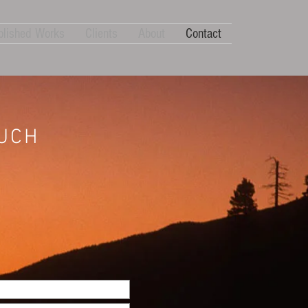
blished Works
Clients
About
Contact
OUCH