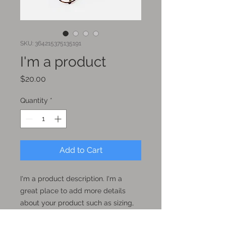
SKU: 364215375135191
I'm a product
Price
$20.00
Quantity
*
Add to Cart
I'm a product description. I'm a 
great place to add more details 
about your product such as sizing, 
material, care instructions and 